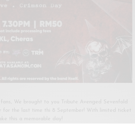
 fans, We brought to you Tribute Avenged Sevenfold
for the last time thi 8 September! With limited ticket
ake this a memorable day!
ww.atasangin.com