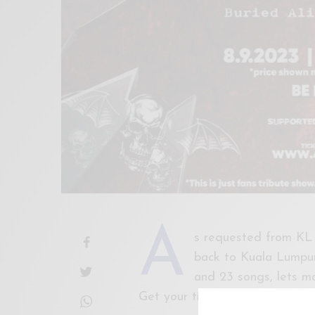
A
s requested from KL
back to Kuala Lumpur 
and 23 songs, lets m
Get your tickets now!
http://w