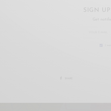
SIGN U
Get notifi
I wo
SHARE