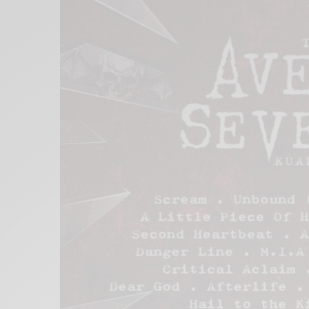
Xnxx
Arab