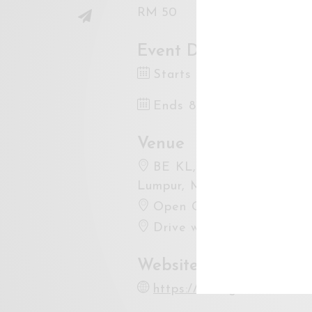
RM 50
Event Dates
Starts 8 Sep 2023 7:30
Ends 8 Sep 2023 12:00
Venue
BE KL, Bandar Sri Permais
Lumpur, Malaysia
Open Google Maps
Drive with Waze
Website
https://instagram.com/