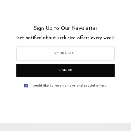
Sign Up to Our Newsletter
PM
Get notified about exclusive offers every week!
AM
uri, Kuala Lumpur, Federal Territory of Kuala
SIGN UP
I would like to receive news and special offers.
atasangin.ev?igshid=MzRlODBiNWFlZA==