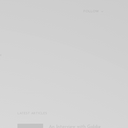
FOLLOW
M
LATEST ARTICLES
An Interview with Goldie