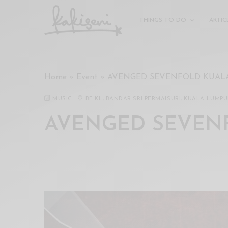
xxx
vdo
THINGS TO DO
ARTIC
com
रांड
को
चोदकर
Home
»
Event
»
AVENGED SEVENFOLD KUAL
उसके
ऊपर
MUSIC
BE KL, BANDAR SRI PERMAISURI, KUALA LUMP
ही
पानी
AVENGED SEVEN
गिराया
سكس
-
سكس
مترجم
-
سكس
مصري
-