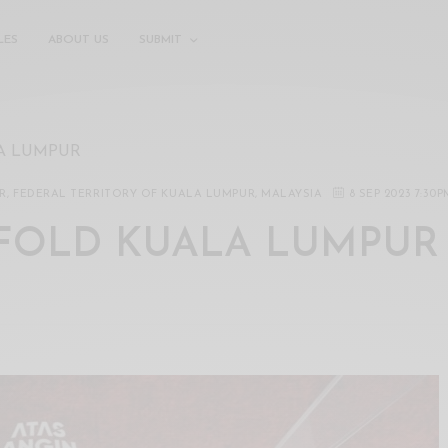
LES
ABOUT US
SUBMIT
A LUMPUR
UR, FEDERAL TERRITORY OF KUALA LUMPUR, MALAYSIA
8 SEP 2023 7:30P
FOLD KUALA LUMPUR