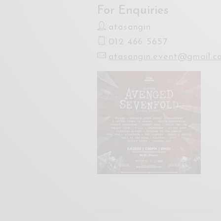
For Enquiries
atasangin
012 466 5657
atasangin.event@gmail.c