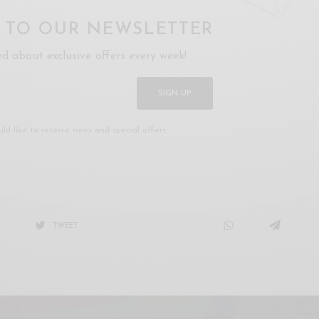
P TO OUR NEWSLETTER
ed about exclusive offers every week!
SIGN UP
uld like to receive news and special offers.
TWEET