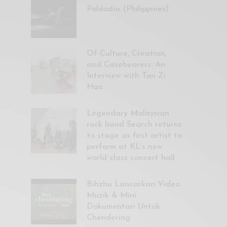
Poblador (Philippines)
Of Culture, Creation,
and Casebearers: An
Interview with Tan Zi
Hao
Legendary Malaysian
rock band Search returns
to stage as first artist to
perform at KL’s new
world class concert hall
Bihzhu Lancarkan Video
Muzik & Mini
Dokumentari Untuk
Chendering