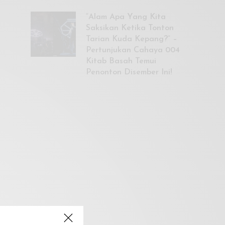
“Alam Apa Yang Kita
Saksikan Ketika Tonton
Tarian Kuda Kepang?” –
Pertunjukan Cahaya 004
Kitab Basah Temui
Penonton Disember Ini!