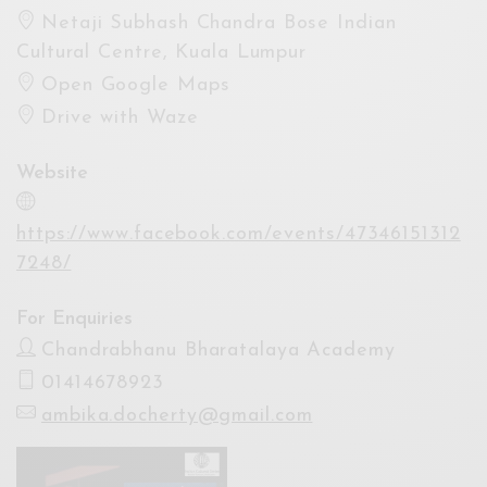
Netaji Subhash Chandra Bose Indian
Cultural Centre, Kuala Lumpur
Open Google Maps
Drive with Waze
Website
https://www.facebook.com/events/47346151312
7248/
For Enquiries
Chandrabhanu Bharatalaya Academy
01414678923
ambika.docherty@gmail.com