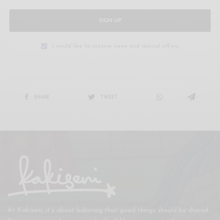
SIGN UP
I would like to receive news and special offers.
SHARE
TWEET
At Kakiseni, it’s about believing that good things should be shared.