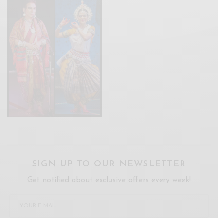
SIGN UP TO OUR NEWSLETTER
Get notified about exclusive offers every week!