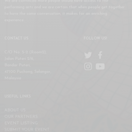
We are convinced more people should have access to the
performing arts and we are certain that when people get together
to have the same conversation, it makes for an enriching
experience.
CONTACT US
FOLLOW US!
C/O No. 5-2 (Room2),
Jalan Puteri 2/6,
Bandar Puteri,
47100 Puchong, Selangor,
Malaysia
USEFUL LINKS
ABOUT US
OUR PARTNERS
EVENT LISTING
SUBMIT YOUR EVENT