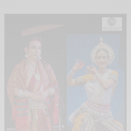
Xnxx
Arab