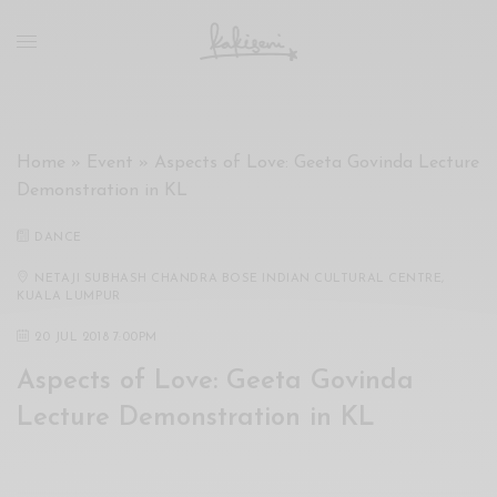
xxx
vdo
com
रांड
को
चोदकर
Home
»
Event
»
Aspects of Love: Geeta Govinda Lecture
उसके
Demonstration in KL
ऊपर
ही
DANCE
पानी
गिराया
NETAJI SUBHASH CHANDRA BOSE INDIAN CULTURAL CENTRE,
KUALA LUMPUR
سكس
-
20 JUL 2018 7:00PM
سكس
Aspects of Love: Geeta Govinda
مترجم
-
Lecture Demonstration in KL
سكس
مصري
-