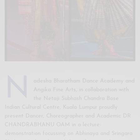
N
adesha Bharatham Dance Academy and
Angika Fine Arts, in collaboration with
the Netaji Subhash Chandra Bose
Indian Cultural Centre, Kuala Lumpur proudly
present Dancer, Choreographer and Academic DR
CHANDRABHANU OAM in a lecture-
demonstration focussing on Abhinaya and Sringara