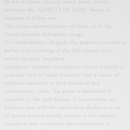
Bhakti in Indian classical dance forms, and in
particular the ‘ASPECTS OF LOVE’ theme as
explored in Indian arts.
This lecture demonstration will focus on of the
Geeta Govinda Ashtapadis songs.
Dr Chandrabhanu will guide the audience towards a
better understanding of the 12th century work
written by poet Jayadeva.
Jayadeva’s dramatic lyrical poem Geeta Govinda is
a unique work in Indian literature and a source of
religious inspiration in both medieval and
contemporary India. The poem is dedicated in
devotion to the god Krishna. It concentrates on
Krishna’s love with the cowherdess Radha in a rite
of spring. Intense earthly passion is the example
Jayadeva uses to express the complexities of