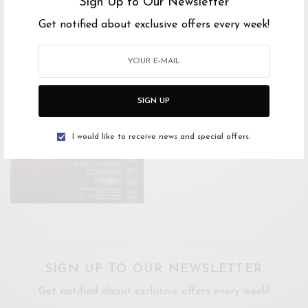
Sign Up to Our Newsletter
Ticket Link
Get notified about exclusive offers every week!
SIGN UP
I would like to receive news and special offers.
SIGN UP TO OUR NEWSLETTER
Get notified about exclusive offers every week!