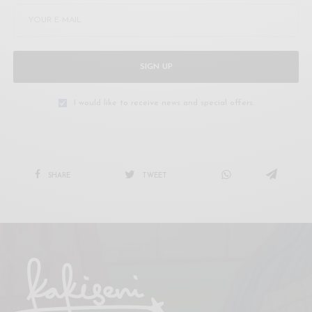
SIGN UP
I would like to receive news and special offers.
SHARE
TWEET