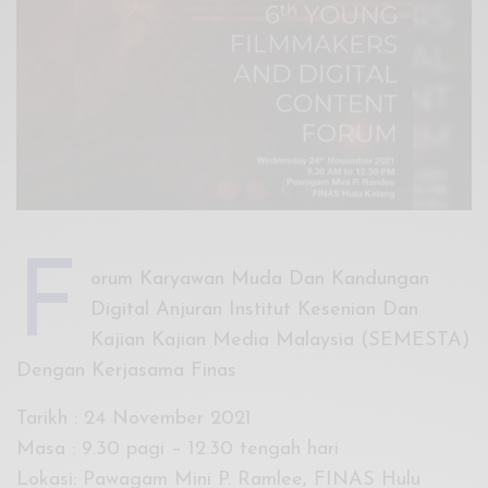
Xnxx
Arab
F
orum Karyawan Muda Dan Kandungan
Digital Anjuran Institut Kesenian Dan
Kajian Kajian Media Malaysia (SEMESTA)
Dengan Kerjasama Finas
Tarikh : 24 November 2021
Masa : 9.30 pagi – 12.30 tengah hari
Lokasi: Pawagam Mini P. Ramlee, FINAS Hulu