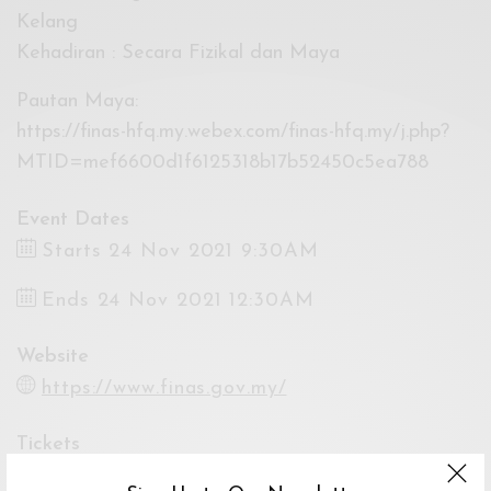
Kelang
Kehadiran : Secara Fizikal dan Maya
Pautan Maya:
https://finas-hfq.my.webex.com/finas-hfq.my/j.php?
MTID=mef6600d1f6125318b17b52450c5ea788
Event Dates
Starts 24 Nov 2021 9:30AM
Ends 24 Nov 2021 12:30AM
Website
https://www.finas.gov.my/
Tickets
By Registration