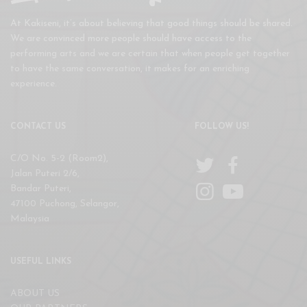
At Kakiseni, it’s about believing that good things should be shared.
We are convinced more people should have access to the
performing arts and we are certain that when people get together
to have the same conversation, it makes for an enriching
experience.
CONTACT US
FOLLOW US!
C/O No. 5-2 (Room2),
Jalan Puteri 2/6,
Bandar Puteri,
47100 Puchong, Selangor,
Malaysia
USEFUL LINKS
ABOUT US