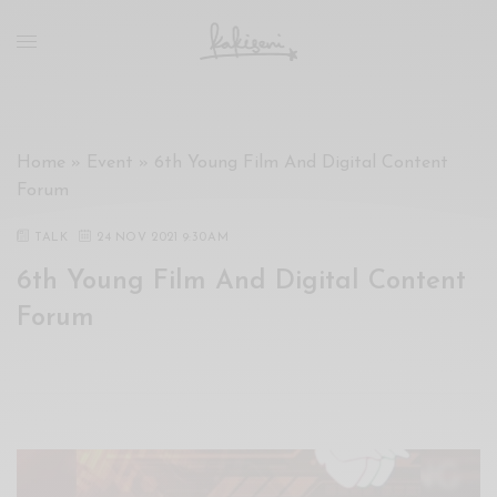
xxx
vdo
com
रांड
को
चोदकर
Home
»
Event
»
6th Young Film And Digital Content
उसके
Forum
ऊपर
ही
TALK
24 NOV 2021 9:30AM
पानी
6th Young Film And Digital Content
गिराया
سكس
Forum
-
سكس
مترجم
-
سكس
مصري
-