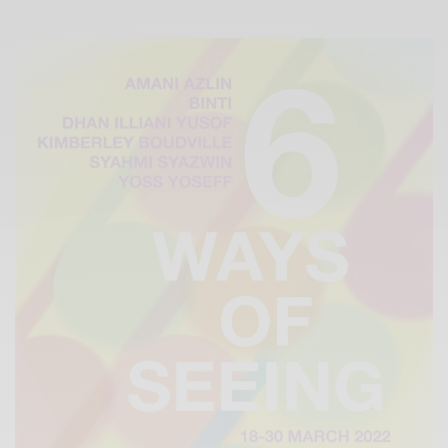
Xnxx
Arab