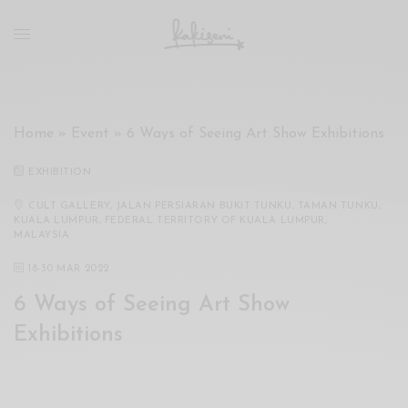
xxx
vdo
com
रांड
को
चोदकर
Home
»
Event
»
6 Ways of Seeing Art Show Exhibitions
उसके
ऊपर
EXHIBITION
ही
पानी
CULT GALLERY, JALAN PERSIARAN BUKIT TUNKU, TAMAN TUNKU,
KUALA LUMPUR, FEDERAL TERRITORY OF KUALA LUMPUR,
गिराया
MALAYSIA
سكس
18
-
30 MAR 2022
-
سكس
6 Ways of Seeing Art Show
مترجم
Exhibitions
-
سكس
مصري
-