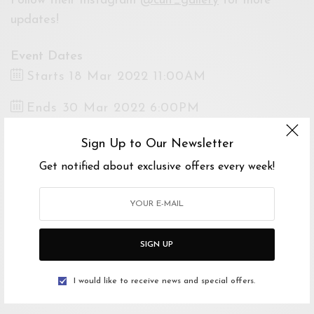
Follow their Instagram
@cult_gallery
for more
updates!
Event Dates
Starts 18 Mar 2022 11:00AM
Ends 30 Mar 2022 6:00PM
Venue
Sign Up to Our Newsletter
CULT Gallery, Jalan Persiaran Bukit Tunku,
Get notified about exclusive offers every week!
Taman Tunku, Kuala Lumpur, Federal Territory
of Kuala Lumpur, Malaysia
Open Google Maps
Drive with Waze
SIGN UP
Tickets
I would like to receive news and special offers.
Free