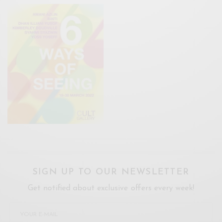
SIGN UP TO OUR NEWSLETTER
Get notified about exclusive offers every week!