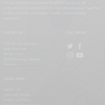
We are convinced more people should have access to the
performing arts and we are certain that when people get together
to have the same conversation, it makes for an enriching
experience.
CONTACT US
FOLLOW US!
C/O No. 5-2 (Room2),
Jalan Puteri 2/6,
Bandar Puteri,
47100 Puchong, Selangor,
Malaysia
USEFUL LINKS
ABOUT US
OUR PARTNERS
EVENT LISTING