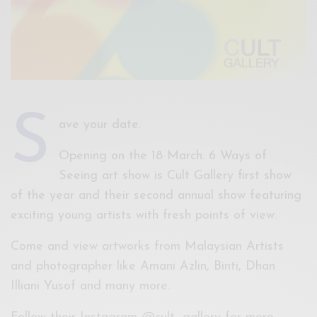
S
ave your date.
Opening on the 18 March. 6 Ways of
Seeing art show is Cult Gallery first show
of the year and their second annual show featuring
exciting young artists with fresh points of view.
Come and view artworks from Malaysian Artists
and photographer like Amani Azlin, Binti, Dhan
Illiani Yusof and many more.