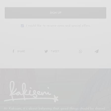
SIGN UP
I would like to receive news and special offers.
SHARE
TWEET
At Kakiseni, it’s about believing that good things should be shared.