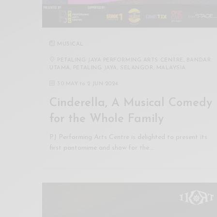
MUSICAL
PETALING JAYA PERFORMING ARTS CENTRE, BANDAR
UTAMA, PETALING JAYA, SELANGOR, MALAYSIA
30 MAY
to
2 JUN 2024
Cinderella, A Musical Comedy
for the Whole Family
PJ Performing Arts Centre is delighted to present its
first pantomime and show for the…