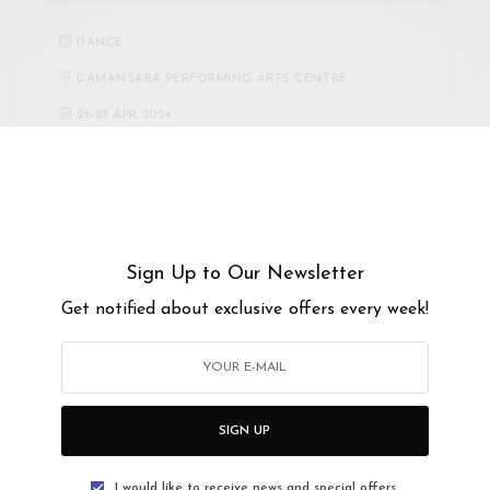
DANCE
DAMANSARA PERFORMING ARTS CENTRE
26
-
28 APR 2024
TABULA RASA 2024,
CHOREOGRAPHY: RESET,
REFLECT AND REIMAGINE
ASK Dance Company is proud to present Tabula Rasa
Sign Up to Our Newsletter
2024, Choreography: Reset, Reflect, Reimagine, a…
Get notified about exclusive offers every week!
SIGN UP
I would like to receive news and special offers.