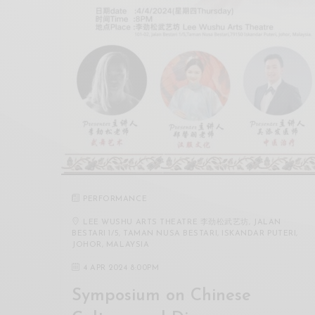
PERFORMANCE
LEE WUSHU ARTS THEATRE 李劲松武艺坊, JALAN
BESTARI 1/5, TAMAN NUSA BESTARI, ISKANDAR PUTERI,
JOHOR, MALAYSIA
4 APR 2024 8:00PM
Symposium on Chinese