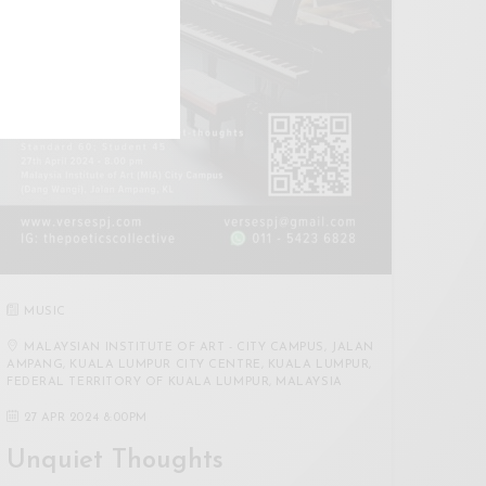
MUSIC
MALAYSIAN INSTITUTE OF ART - CITY CAMPUS, JALAN
AMPANG, KUALA LUMPUR CITY CENTRE, KUALA LUMPUR,
FEDERAL TERRITORY OF KUALA LUMPUR, MALAYSIA
27 APR 2024 8:00PM
Unquiet Thoughts