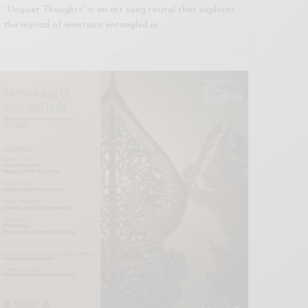
“Unquiet Thoughts” is an art song recital that explores
the myriad of emotions entangled in…