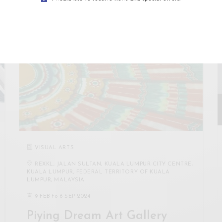
VISUAL ARTS
REXKL, JALAN SULTAN, KUALA LUMPUR CITY CENTRE,
KUALA LUMPUR, FEDERAL TERRITORY OF KUALA
LUMPUR, MALAYSIA
9 FEB
to
6 SEP 2024
Piying Dream Art Gallery