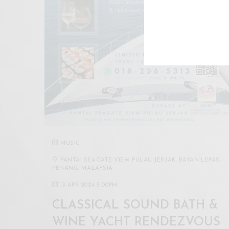
MUSIC
PANTAI SEAGATE VIEW PULAU JERJAK, BAYAN LEPAS,
PENANG, MALAYSIA
13 APR 2024 5:00PM
CLASSICAL SOUND BATH &
WINE YACHT RENDEZVOUS