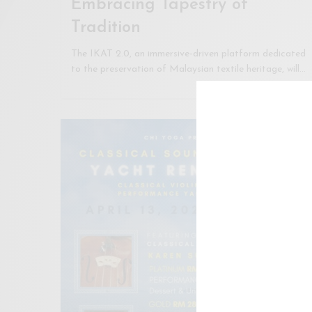
Embracing Tapestry of
Tradition
The IKAT 2.0, an immersive-driven platform dedicated
to the preservation of Malaysian textile heritage, will…