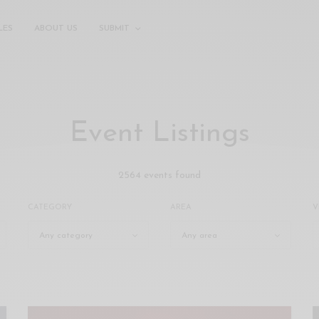
LES
ABOUT US
SUBMIT
Event Listings
2564 events found
CATEGORY
AREA
V