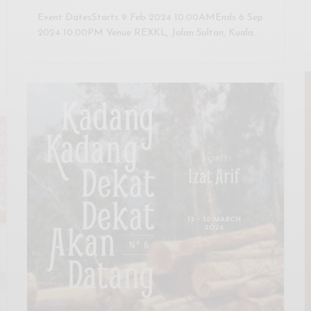
Event DatesStarts 9 Feb 2024 10:00AMEnds 6 Sep
2024 10:00PM Venue REXKL, Jalan Sultan, Kuala…