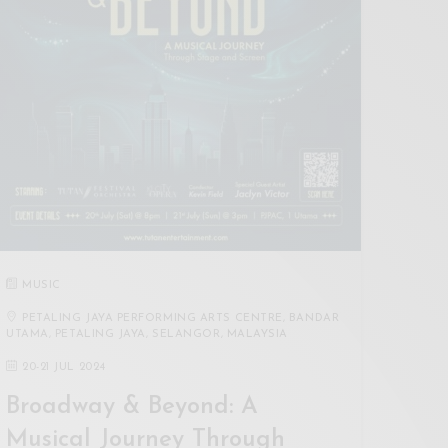
MUSIC
PETALING JAYA PERFORMING ARTS CENTRE, BANDAR
UTAMA, PETALING JAYA, SELANGOR, MALAYSIA
20
-
21 JUL 2024
Broadway & Beyond: A
Musical Journey Through