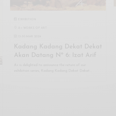
EXHIBITION
A+ WORKS OF ART
13
-
30 MAR 2024
Kadang Kadang Dekat Dekat
Akan Datang Nº 6: Izat Arif
A+ is delighted to announce the return of our
exhibition series, Kadang Kadang Dekat Dekat…