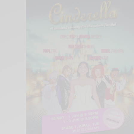
Xnxx
Arab