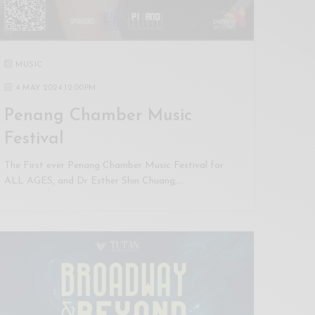
MUSIC
4 MAY 2024 12:00PM
Penang Chamber Music
Festival
The First ever Penang Chamber Music Festival for
ALL AGES, and Dr Esther Shin Chuang,…