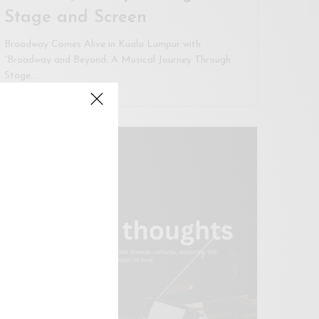
Stage and Screen
Broadway Comes Alive in Kuala Lumpur with
“Broadway and Beyond: A Musical Journey Through
Stage…