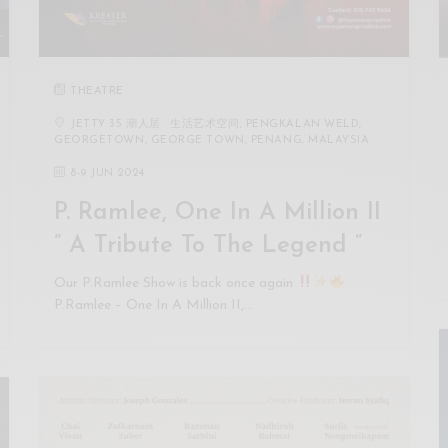
THEATRE
JETTY 35 潮人居 · 生活艺术空间, PENGKALAN WELD,
GEORGETOWN, GEORGE TOWN, PENANG, MALAYSIA
8
-
9 JUN 2024
P. Ramlee, One In A Million II
” A Tribute To The Legend “
Our P.Ramlee Show is back once again
P.Ramlee – One In A Million II,…