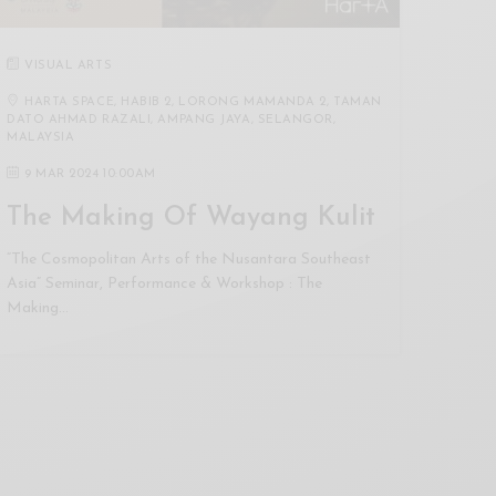
VISUAL ARTS
HARTA SPACE, HABIB 2, LORONG MAMANDA 2, TAMAN
DATO AHMAD RAZALI, AMPANG JAYA, SELANGOR,
MALAYSIA
9 MAR 2024 10:00AM
The Making Of Wayang Kulit
“The Cosmopolitan Arts of the Nusantara Southeast
Asia” Seminar, Performance & Workshop : The
Making…