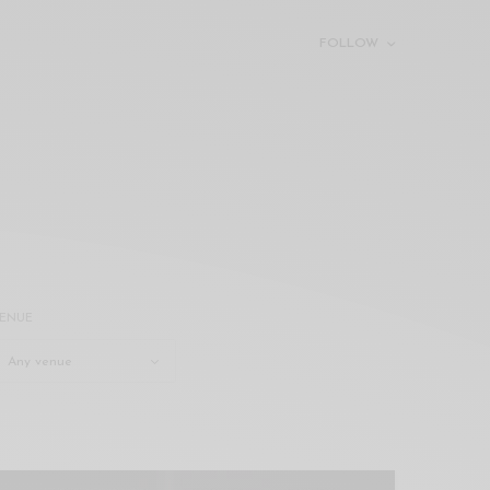
FOLLOW
ENUE