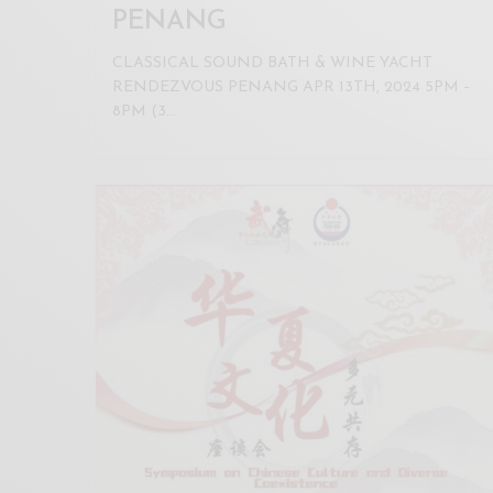
PENANG
CLASSICAL SOUND BATH & WINE YACHT
RENDEZVOUS PENANG APR 13TH, 2024 5PM –
8PM (3…