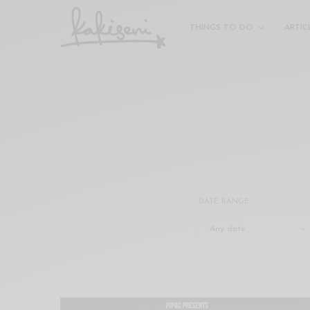
xxx
vdo
THINGS TO DO
ARTIC
com
रांड
को
चोदकर
उसके
ऊपर
ही
पानी
गिराया
سكس
DATE RANGE
-
سكس
مترجم
-
سكس
مصري
-