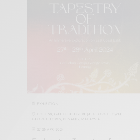
EXHIBITION
LOFT 29, GAT LEBUH GEREJA, GEORGETOWN,
GEORGE TOWN, PENANG, MALAYSIA
27
-
28 APR 2024