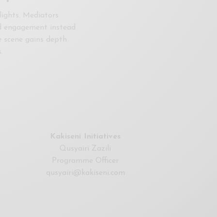
lights. Mediators
ted engagement instead
e scene gains depth
.
Kakiseni Initiatives
Qusyairi Zazili
Programme Officer
qusyairi@kakiseni.com