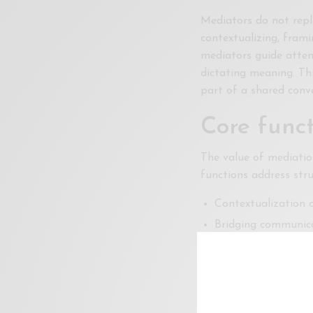
Mediators do not repl
contextualizing, frami
mediators guide atten
dictating meaning. Th
part of a shared conve
Core funct
The value of mediatio
functions address str
Contextualization o
Bridging communica
Curating visibility
Together, these functi
instead of constant re