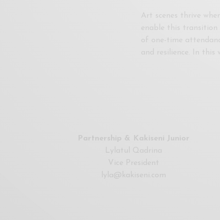
Art scenes thrive when
enable this transitio
of one-time attendanc
and resilience. In thi
Partnership & Kakiseni Junior
Lylatul Qadrina
Vice President
lyla@kakiseni.com