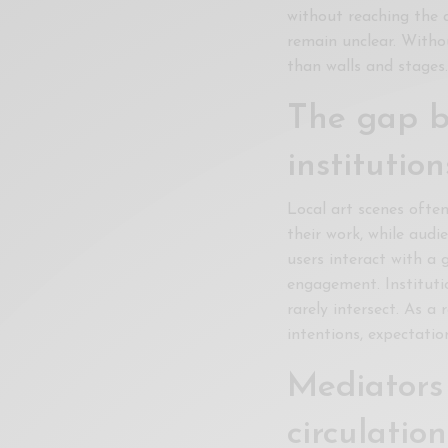
without reaching the a
Xnxx
remain unclear. Witho
Arab
than walls and stages
The gap b
institution
Local art scenes ofte
their work, while audi
users interact with a
engagement. Instituti
rarely intersect. As a
intentions, expectatio
Mediators 
circulation