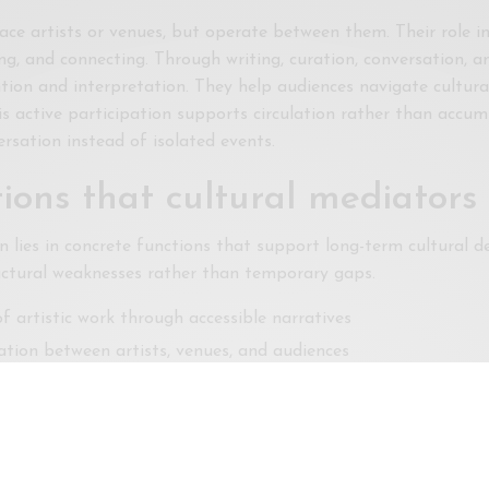
ace artists or venues, but operate between them. Their role i
ng, and connecting. Through writing, curation, conversation, a
tion and interpretation. They help audiences navigate cultura
is active participation supports circulation rather than accu
rsation instead of isolated events.
ions that cultural mediators
n lies in concrete functions that support long-term cultural 
uctural weaknesses rather than temporary gaps.
f artistic work through accessible narratives
tion between artists, venues, and audiences
 beyond algorithmic or commercial priorities
ons create continuity across projects and seasons. The art sc
invention.