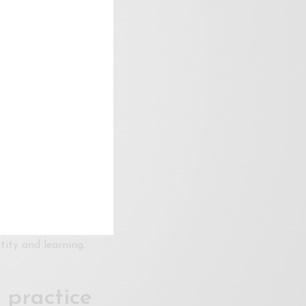
nable
duling, capacity, and
elopment. Without
s diversity and
 the role of venues
olders
ose, and audiences
ve. Through archives,
tity and learning.
 practice