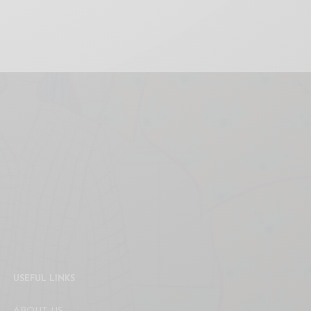
USEFUL LINKS