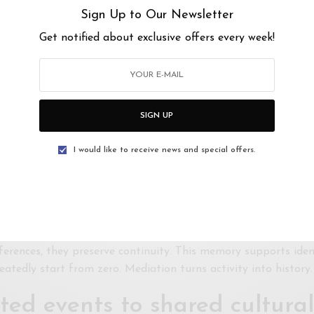
s alone cannot build sustai
Sign Up to Our Newsletter
Get notified about exclusive offers every week!
nt
 host, not to interpret. Their focus is often operational: sche
While necessary, these functions do not address audience dev
depends on chance, reputation, or insider networks. This limit
SIGN UP
ngagement requires guidance and invitation. Mediators extend
I would like to receive news and special offers.
 as memory and continuity h
ulnerable to fragmentation over time. Projects end, spaces cl
ent, reflect, and connect these moments into a larger narrati
eferences, they preserve continuity. This memory supports iden
eatedly start from zero. Mediation turns activity into history.
ted events to shared cultural